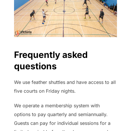
Frequently asked
questions
We use feather shuttles and have access to all
five courts on Friday nights.
We operate a membership system with
options to pay quarterly and semiannually.
Guests can pay for individual sessions for a