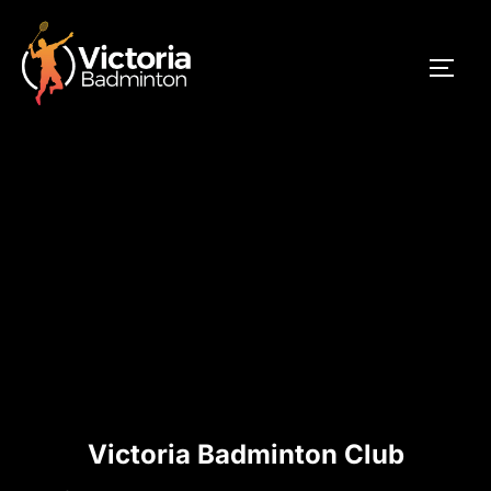
Skip
to
TOGG
content
Victoria Badminton Club