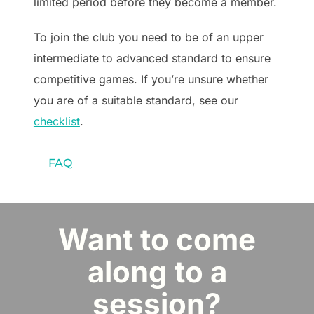
limited period before they become a member.
To join the club you need to be of an upper
intermediate to advanced standard to ensure
competitive games. If you’re unsure whether
you are of a suitable standard, see our
checklist
.
FAQ
Want to come
along to a
session?