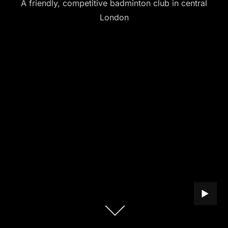
A friendly, competitive badminton club in central
London
PLAY B
Scroll
down