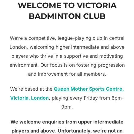
WELCOME TO VICTORIA
to
BADMINTON CLUB
content
We’re a competitive, league-playing club in central
London, welcoming
higher intermediate and above
players who thrive in a supportive and motivating
environment. Our focus is on fostering progression
and improvement for all members.
We’re based at the
Queen Mother Sports Centre,
Victoria, London
, playing every Friday from 6pm-
9pm.
We welcome enquiries from upper intermediate
players and above. Unfortunately, we’re not an