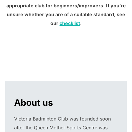
appropriate club for beginners/improvers.
If you’re
unsure whether you are of a suitable standard, see
our
checklist
.
About us
Victoria Badminton Club was founded soon
after the Queen Mother Sports Centre was