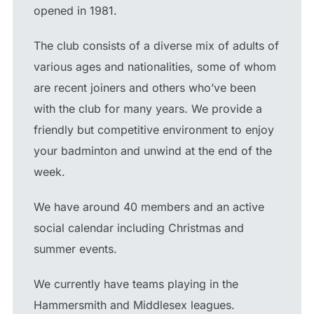
opened in 1981.
The club consists of a diverse mix of adults of
various ages and nationalities, some of whom
are recent joiners and others who’ve been
with the club for many years. We provide a
friendly but competitive environment to enjoy
your badminton and unwind at the end of the
week.
We have around 40 members and an active
social calendar including Christmas and
summer events.
We currently have teams playing in the
Hammersmith and Middlesex leagues.