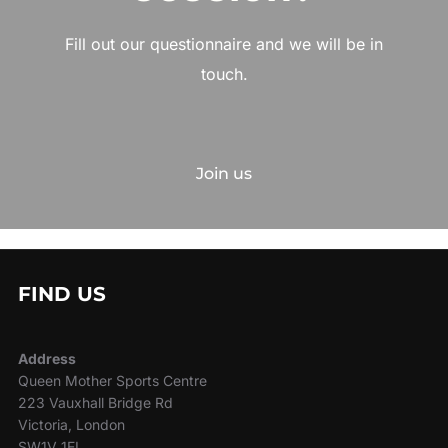
Fill out our questionnaire and we will be in
touch.
Join us
FIND US
Address
Queen Mother Sports Centre
223 Vauxhall Bridge Rd
Victoria, London
SW1V 1EL